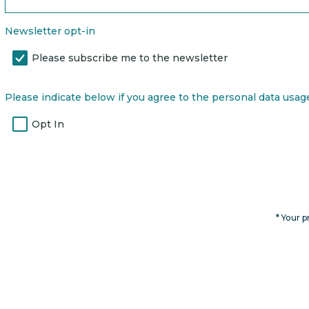
Newsletter opt-in
Please subscribe me to the newsletter
Please indicate below if you agree to the personal data usage 
Opt In
* Your p