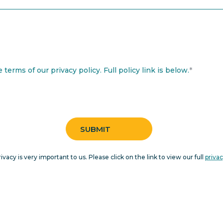
terms of our privacy policy. Full policy link is below.
*
rivacy is very important to us. Please click on the link to view our full
privac