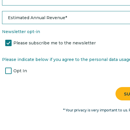
Newsletter opt-in
Please subscribe me to the newsletter
Please indicate below if you agree to the personal data usage 
Opt In
* Your privacy is very important to us. 