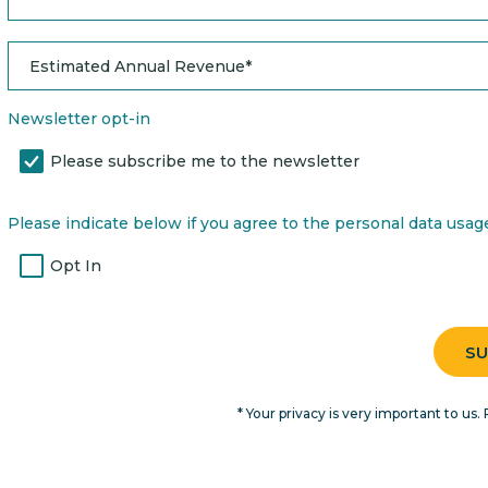
Newsletter opt-in
Please subscribe me to the newsletter
Please indicate below if you agree to the personal data usage 
Opt In
* Your privacy is very important to us. 