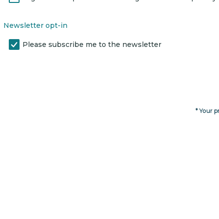
Newsletter opt-in
Please subscribe me to the newsletter
* Your p