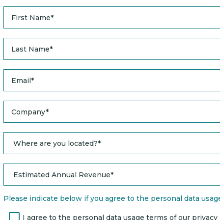
Please indicate below if you agree to the personal data usage 
I agree to the personal data usage terms of our privacy po