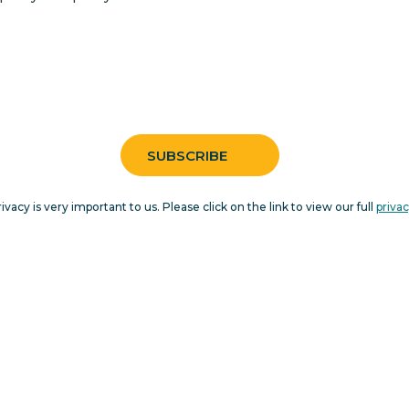
rivacy is very important to us. Please click on the link to view our full
privac