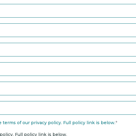
terms of our privacy policy. Full policy link is below.
*
licy. Full policy link is below.