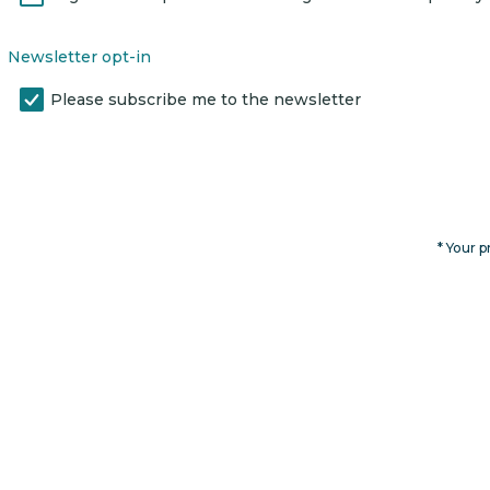
Newsletter opt-in
Please subscribe me to the newsletter
* Your p