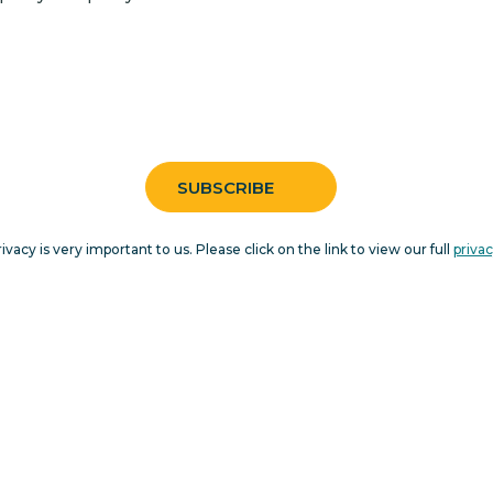
rivacy is very important to us. Please click on the link to view our full
privac