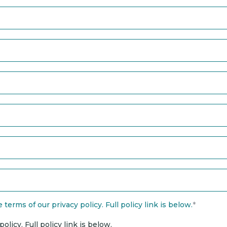
terms of our privacy policy. Full policy link is below.
*
licy. Full policy link is below.