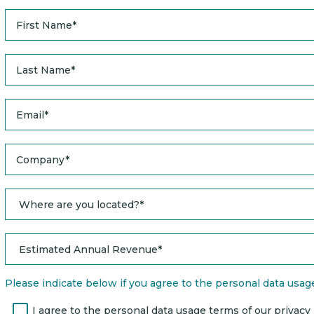
Please indicate below if you agree to the personal data usage 
I agree to the personal data usage terms of our privacy po